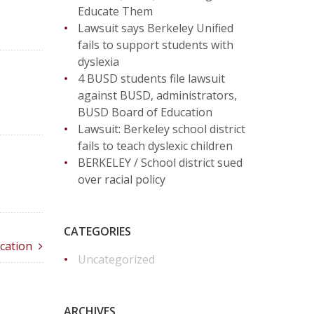
Educate Them
Lawsuit says Berkeley Unified
fails to support students with
dyslexia
4 BUSD students file lawsuit
against BUSD, administrators,
BUSD Board of Education
Lawsuit: Berkeley school district
fails to teach dyslexic children
BERKELEY / School district sued
over racial policy
CATEGORIES
cation
Uncategorized
ARCHIVES