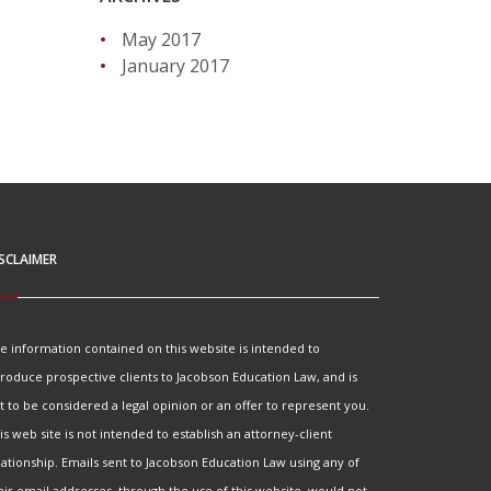
May 2017
January 2017
SCLAIMER
e information contained on this website is intended to
troduce prospective clients to Jacobson Education Law, and is
t to be considered a legal opinion or an offer to represent you.
is web site is not intended to establish an attorney-client
lationship. Emails sent to Jacobson Education Law using any of
eir email addresses, through the use of this website, would not