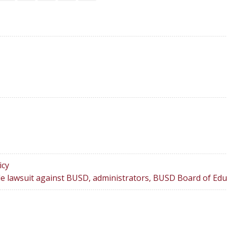
icy
le lawsuit against BUSD, administrators, BUSD Board of Edu