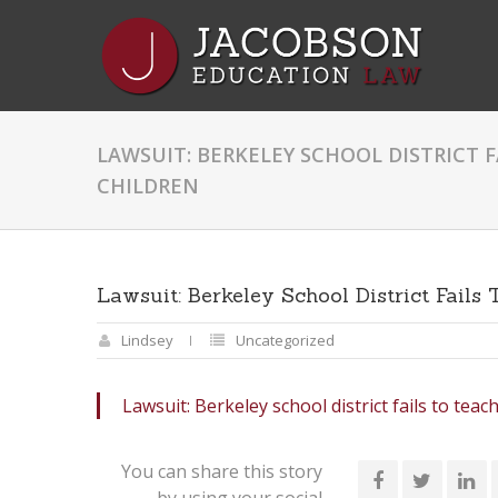
LAWSUIT: BERKELEY SCHOOL DISTRICT F
CHILDREN
Lawsuit: Berkeley School District Fails
Lindsey
Uncategorized
Lawsuit: Berkeley school district fails to teach
You can share this story