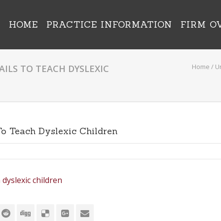
HOME
PRACTICE INFORMATION
FIRM O
Home
/
U
AILS TO TEACH DYSLEXIC
 To Teach Dyslexic Children
 dyslexic children