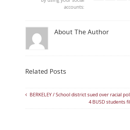
by using your social
accounts:
About The Author
Related Posts
BERKELEY / School district sued over racial pol
4 BUSD students fi