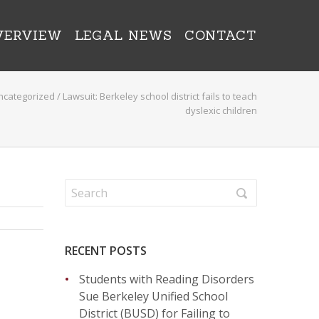
VERVIEW
LEGAL NEWS
CONTACT
ncategorized
/
Lawsuit: Berkeley school district fails to teach
dyslexic children
RECENT POSTS
Students with Reading Disorders
Sue Berkeley Unified School
District (BUSD) for Failing to