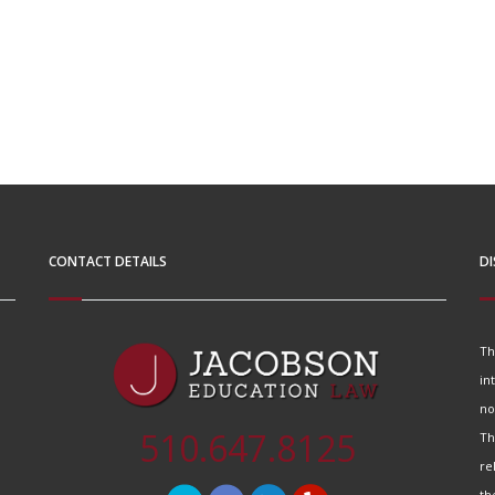
CONTACT DETAILS
DI
Th
in
no
510.647.8125
Th
re
th