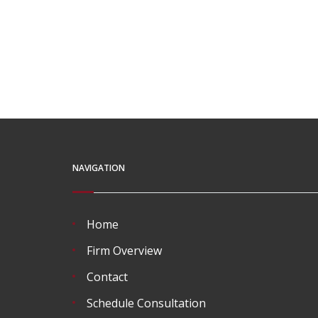
NAVIGATION
Home
Firm Overview
Contact
Schedule Consultation